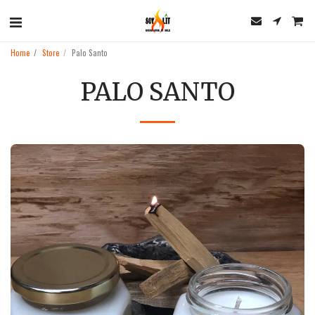
Home
Store
Palo Santo
PALO SANTO