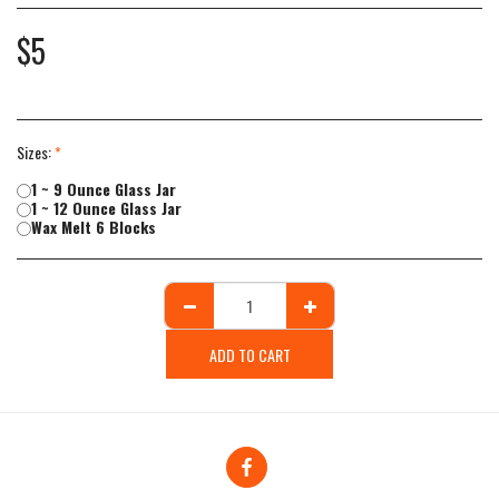
$
5
Sizes:
*
1 ~ 9 Ounce Glass Jar
1 ~ 12 Ounce Glass Jar
Wax Melt 6 Blocks
ADD TO CART