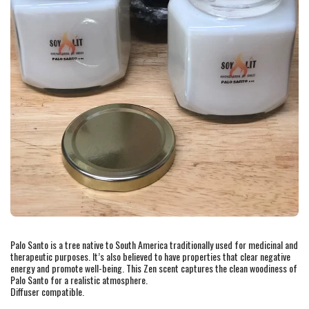
Palo Santo is a tree native to South America traditionally used for medicinal and
therapeutic purposes. It’s also believed to have properties that clear negative
energy and promote well-being. This Zen scent captures the clean woodiness of
Palo Santo for a realistic atmosphere.
Diffuser compatible.