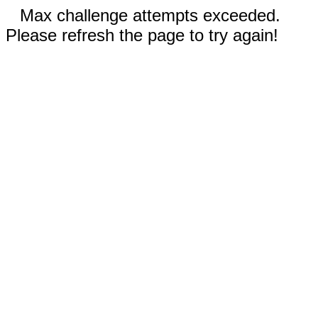
Max challenge attempts exceeded.
Please refresh the page to try again!