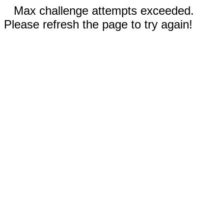
Max challenge attempts exceeded.
Please refresh the page to try again!