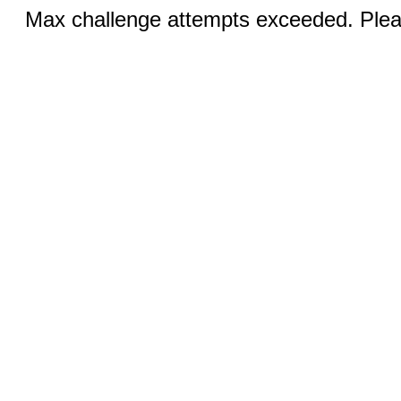
Max challenge attempts exceeded. Pleas