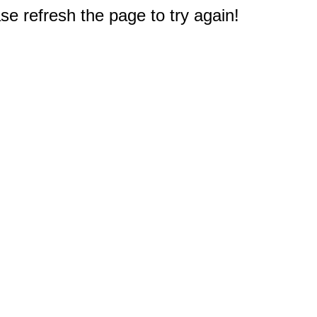
e refresh the page to try again!