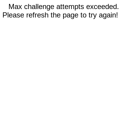
Max challenge attempts exceeded.
Please refresh the page to try again!