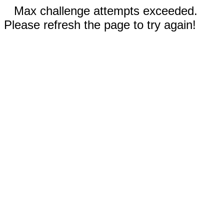
Max challenge attempts exceeded.
Please refresh the page to try again!