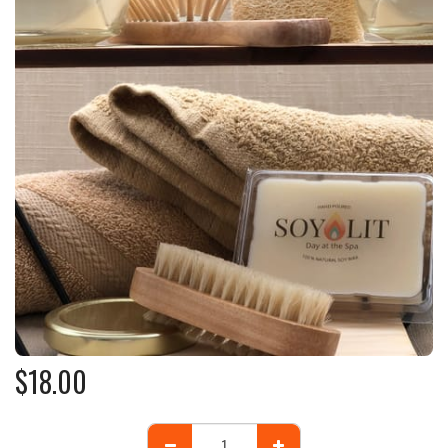
$
18.00