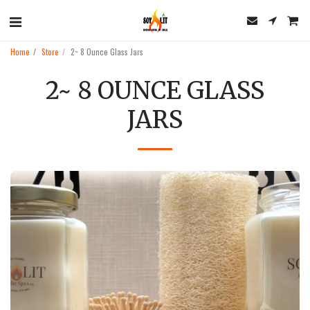
Home
Store
2~ 8 Ounce Glass Jars
2~ 8 OUNCE GLASS
JARS